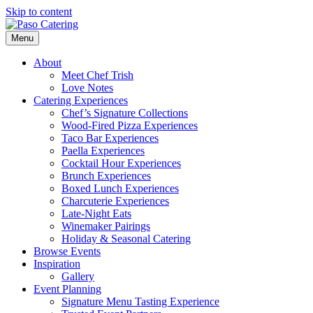
Skip to content
Menu
About
Meet Chef Trish
Love Notes
Catering Experiences
Chef’s Signature Collections
Wood-Fired Pizza Experiences
Taco Bar Experiences
Paella Experiences
Cocktail Hour Experiences
Brunch Experiences
Boxed Lunch Experiences
Charcuterie Experiences
Late-Night Eats
Winemaker Pairings
Holiday & Seasonal Catering
Browse Events
Inspiration
Gallery
Event Planning
Signature Menu Tasting Experience