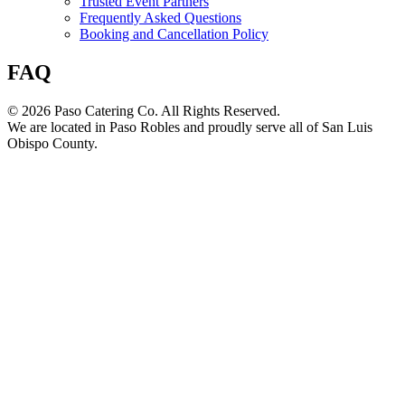
Trusted Event Partners
Frequently Asked Questions
Booking and Cancellation Policy
FAQ
© 2026 Paso Catering Co. All Rights Reserved.
We are located in Paso Robles and proudly serve all of San Luis
Obispo County.