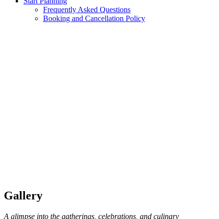
Start Planning
Frequently Asked Questions
Booking and Cancellation Policy
Gallery
A glimpse into the gatherings, celebrations, and culinary