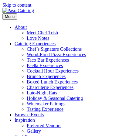
Skip to content
Menu
About
Meet Chef Trish
Love Notes
Catering Experiences
Chef’s Signature Collections
Wood-Fired Pizza Experiences
Taco Bar Experiences
Paella Experiences
Cocktail Hour Experiences
Brunch Experiences
Boxed Lunch Experiences
Charcuterie Experiences
Late-Night Eats
Holiday & Seasonal Catering
Winemaker Pairings
Tasting Experience
Browse Events
Inspiration
Preferred Vendors
Gallery