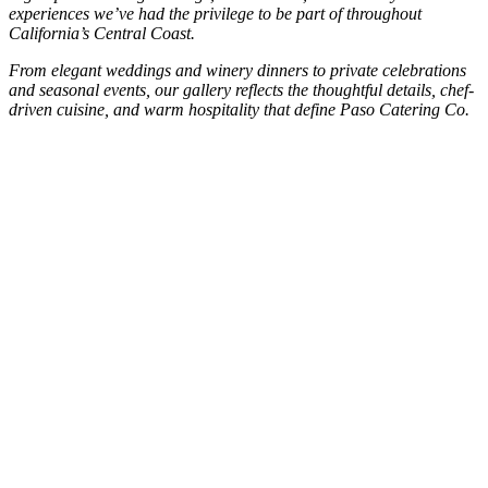
experiences we’ve had the privilege to be part of throughout
California’s Central Coast.
From elegant weddings and winery dinners to private celebrations
and seasonal events, our gallery reflects the thoughtful details, chef-
driven cuisine, and warm hospitality that define Paso Catering Co.