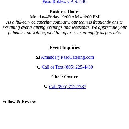
Paso Robles, CA 93446
Business Hours
Monday–Friday | 9:00 AM – 4:00 PM
As a full-service catering company, our team is frequently onsite
executing events during evenings and weekends. We appreciate your
patience and will respond to inquiries as promptly as possible.
Event Inquiries
📧
Amanda@PasoCatering.com
📞
Call or Text (805) 225-4430
Chef / Owner
📞
Call (805) 712-7787
Follow & Review