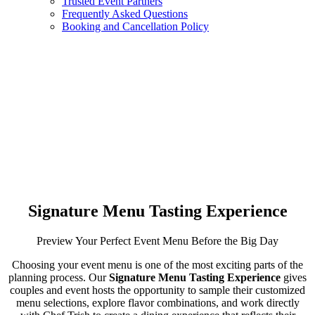
Trusted Event Partners
Frequently Asked Questions
Booking and Cancellation Policy
Signature Menu Tasting Experience
Preview Your Perfect Event Menu Before the Big Day
Choosing your event menu is one of the most exciting parts of the
planning process. Our
Signature Menu Tasting Experience
gives
couples and event hosts the opportunity to sample their customized
menu selections, explore flavor combinations, and work directly