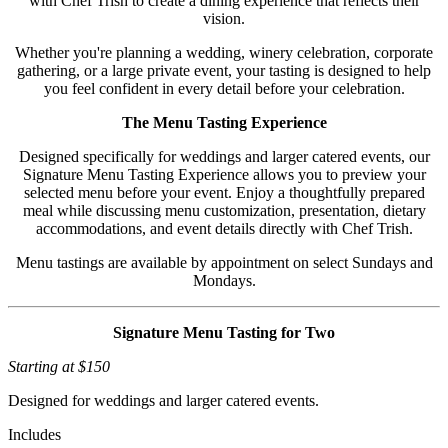
with Chef Trish to create a dining experience that reflects their
vision.
Whether you're planning a wedding, winery celebration, corporate
gathering, or a large private event, your tasting is designed to help
you feel confident in every detail before your celebration.
The Menu Tasting Experience
Designed specifically for weddings and larger catered events, our
Signature Menu Tasting Experience allows you to preview your
selected menu before your event. Enjoy a thoughtfully prepared
meal while discussing menu customization, presentation, dietary
accommodations, and event details directly with Chef Trish.
Menu tastings are available by appointment on select Sundays and
Mondays.
Signature Menu Tasting for Two
Starting at $150
Designed for weddings and larger catered events.
Includes