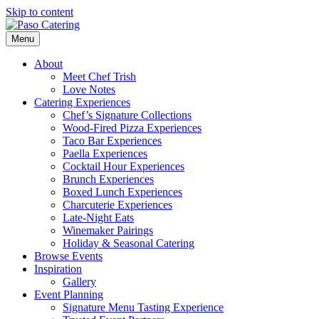
Skip to content
Menu
About
Meet Chef Trish
Love Notes
Catering Experiences
Chef’s Signature Collections
Wood-Fired Pizza Experiences
Taco Bar Experiences
Paella Experiences
Cocktail Hour Experiences
Brunch Experiences
Boxed Lunch Experiences
Charcuterie Experiences
Late-Night Eats
Winemaker Pairings
Holiday & Seasonal Catering
Browse Events
Inspiration
Gallery
Event Planning
Signature Menu Tasting Experience