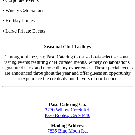
• Corporate Events
• Winery Celebrations
• Holiday Parties
• Large Private Events
Seasonal Chef Tastings
Throughout the year, Paso Catering Co. also hosts select seasonal
tasting events featuring chef-curated menus, winery collaborations,
signature dishes, and new culinary experiences. These special events
are announced throughout the year and offer guests an opportunity
to experience the creativity and flavors of our kitchen.
Paso Catering Co.
3770 Willow Creek Rd.
Paso Robles, CA 93446
Mailing Address
7835 Blue Moon Rd.