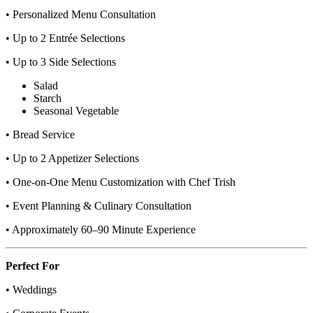
• Personalized Menu Consultation
• Up to 2 Entrée Selections
• Up to 3 Side Selections
Salad
Starch
Seasonal Vegetable
• Bread Service
• Up to 2 Appetizer Selections
• One-on-One Menu Customization with Chef Trish
• Event Planning & Culinary Consultation
• Approximately 60–90 Minute Experience
Perfect For
• Weddings