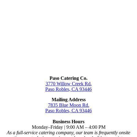
Paso Catering Co.
3770 Willow Creek Rd.
Paso Robles, CA 93446
Mailing Address
7835 Blue Moon Rd.
Paso Robles, CA 93446
Business Hours
Monday–Friday | 9:00 AM – 4:00 PM
As a full-service catering company, our team is frequently onsite