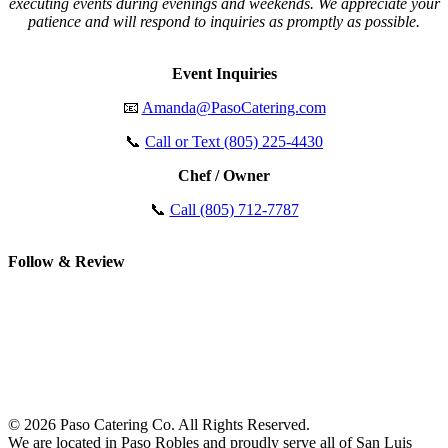
executing events during evenings and weekends. We appreciate your
patience and will respond to inquiries as promptly as possible.
Event Inquiries
📧
Amanda@PasoCatering.com
📞
Call or Text (805) 225-4430
Chef / Owner
📞
Call (805) 712-7787
Follow & Review
© 2026 Paso Catering Co. All Rights Reserved.
We are located in Paso Robles and proudly serve all of San Luis