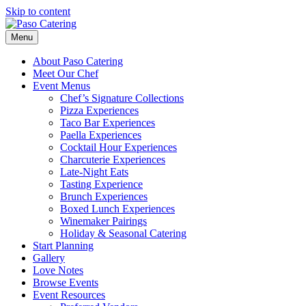
Skip to content
Menu
About Paso Catering
Meet Our Chef
Event Menus
Chef’s Signature Collections
Pizza Experiences
Taco Bar Experiences
Paella Experiences
Cocktail Hour Experiences
Charcuterie Experiences
Late-Night Eats
Tasting Experience
Brunch Experiences
Boxed Lunch Experiences
Winemaker Pairings
Holiday & Seasonal Catering
Start Planning
Gallery
Love Notes
Browse Events
Event Resources