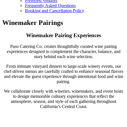
Preferred Vendors
Frequently Asked Questions
Booking and Cancellation Policy
Winemaker Pairings
Winemaker Pairing Experiences
Paso Catering Co. creates thoughtfully curated wine pairing
experiences designed to complement the character, balance, and
story behind each wine selection.
From intimate vineyard dinners to large-scale winery events, our
chef-driven menus are carefully crafted to enhance seasonal flavors
and elevate the guest experience through intentional food and wine
pairing.
We collaborate closely with wineries, winemakers, and event hosts
to design memorable culinary experiences that reflect the
atmosphere, season, and style of each gathering throughout
California’s Central Coast.